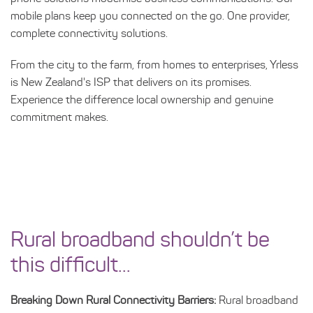
mobile plans keep you connected on the go. One provider,
complete connectivity solutions.
From the city to the farm, from homes to enterprises, Yrless
is New Zealand's ISP that delivers on its promises.
Experience the difference local ownership and genuine
commitment makes.
Rural broadband shouldn’t be
this difficult...
Breaking Down Rural Connectivity Barriers:
Rural broadband