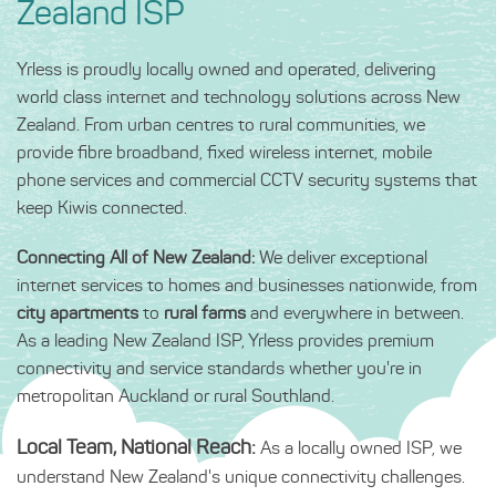
Zealand ISP
Yrless is proudly locally owned and operated, delivering
world class internet and technology solutions across New
Zealand. From urban centres to rural communities, we
provide fibre broadband, fixed wireless internet, mobile
phone services and commercial CCTV security systems that
keep Kiwis connected.
Connecting All of New Zealand:
We deliver exceptional
internet services to homes and businesses nationwide, from
city apartments
to
rural farms
and everywhere in between.
As a leading New Zealand ISP, Yrless provides premium
connectivity and service standards whether you're in
metropolitan Auckland or rural Southland.
Local Team, National Reach:
As a locally owned ISP, we
understand New Zealand's unique connectivity challenges.