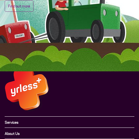
Find out more
Services
About Us