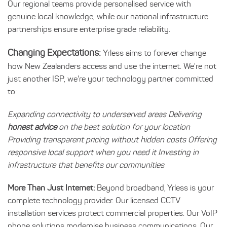
Our regional teams provide personalised service with
genuine local knowledge, while our national infrastructure
partnerships ensure enterprise grade reliability.
Changing Expectations:
Yrless aims to forever change
how New Zealanders access and use the internet. We're not
just another ISP, we're your technology partner committed
to:
Expanding connectivity to underserved areas Delivering
honest advice
on the best solution for your location
Providing transparent pricing without hidden costs Offering
responsive local support when you need it Investing in
infrastructure that benefits our communities
More Than Just Internet:
Beyond broadband, Yrless is your
complete technology provider. Our licensed CCTV
installation services protect commercial properties. Our VoIP
phone solutions modernise business communications. Our