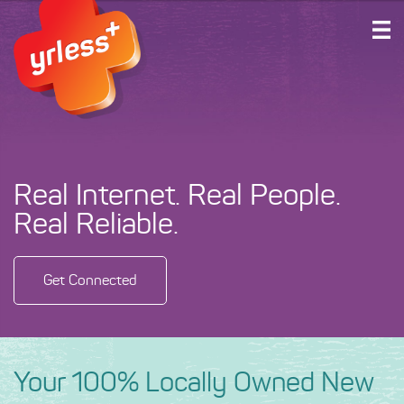
HOME
PLANS AND SERVICES
ABOUT US
SUPPORT
Real Internet. Real People.
ACCOUNT LOGIN
Real Reliable.
GET CONNECTED
Get Connected
Your 100% Locally Owned New