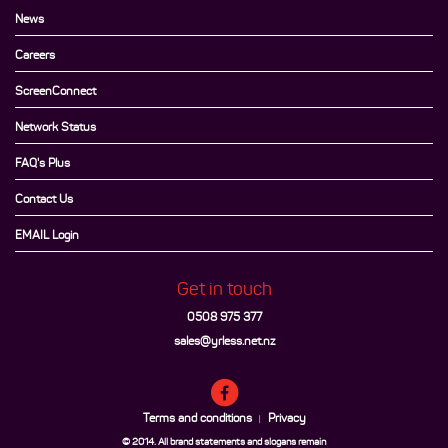
News
Careers
ScreenConnect
Network Status
FAQ's Plus
Contact Us
EMAIL Login
Get in touch
0508 975 377
sales@yrless.net.nz
Terms and conditions
Privacy
|
© 2014. All brand statements and slogans remain