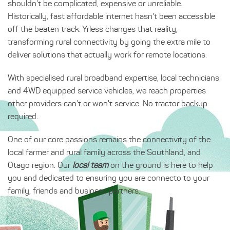
shouldn't be complicated, expensive or unreliable.
Historically, fast affordable internet hasn't been accessible
off the beaten track. Yrless changes that reality,
transforming rural connectivity by going the extra mile to
deliver solutions that actually work for remote locations.
With specialised rural broadband expertise, local technicians
and 4WD equipped service vehicles, we reach properties
other providers can't or won't service. No tractor backup
required.
One of our core passions remains the connectivity of the
local farmer and rural family across the Southland, and
Otago region. Our
local team
on the ground is here to help
you and dedicated to ensuring you are connecto to your
family, friends and business partners. .